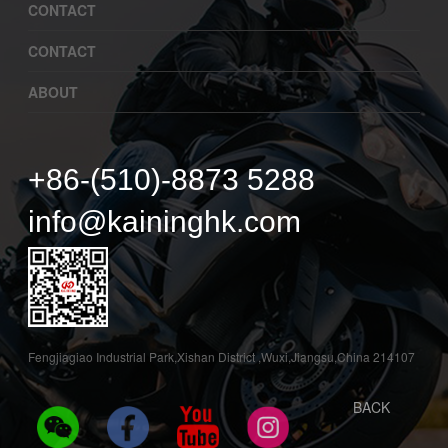
CONTACT
CONTACT
ABOUT
+86-(510)-8873 5288
info@kaininghk.com
Fengjiagiao Industrial Park,Xishan District ,Wuxi,Jiangsu,China 214107
BACK