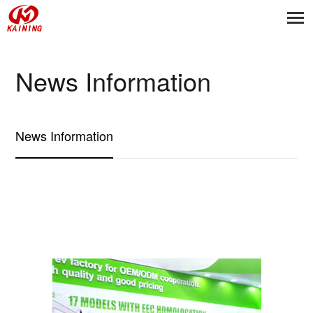
News Information
News Information