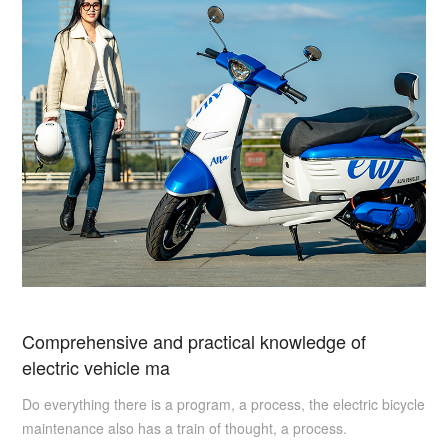
Comprehensive and practical knowledge of
electric vehicle ma
Do everything there is a program, a process, the electric bicycle
maintenance also has a train of thought, a process.