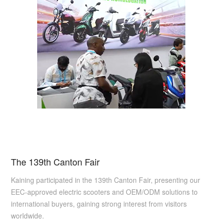
The 139th Canton Fair
Kaining participated in the 139th Canton Fair, presenting our
EEC-approved electric scooters and OEM/ODM solutions to
international buyers, gaining strong interest from visitors
worldwide.