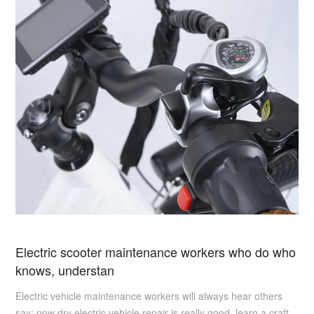
Electric scooter maintenance workers who do who
knows, understan
Electric vehicle maintenance workers will always hear others
say: now dry electric vehicle repair is really good, learn a craft,