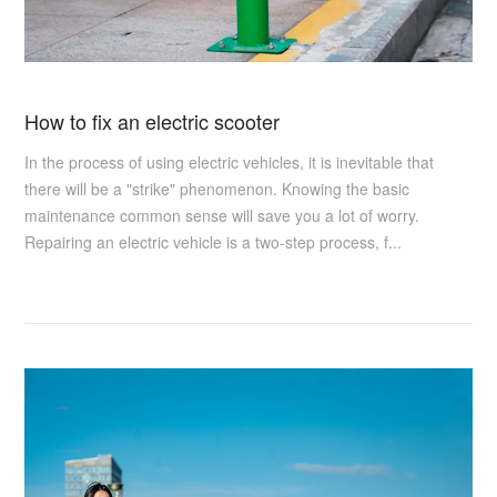
How to fix an electric scooter
In the process of using electric vehicles, it is inevitable that
there will be a "strike" phenomenon. Knowing the basic
maintenance common sense will save you a lot of worry.
Repairing an electric vehicle is a two-step process, f...