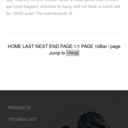
eat more fragrant, streetcar is many, and not tired, a month will
be 10000 yuan! The maintenance of ...
HOME LAST NEXT END PAGE:1/1 PAGE 10Bar / page
Jump to
PRODUCTS
TECHMOLOGY