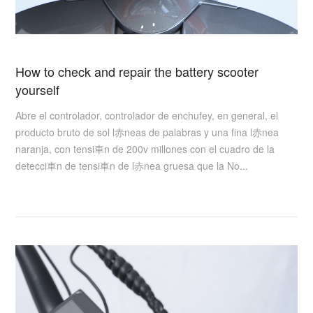
How to check and repair the battery scooter
yourself
Abre el controlador, controlador de enchufey, en general, el
producto bruto de sol l赤neas de palabras y una fina l赤nea
naranja, con tensi車n de 200v millones con el cuadro de la
detecci車n de tensi車n de l赤nea gruesa que la No...