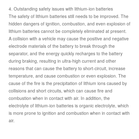
4. Outstanding safety issues with lithium-ion batteries
The safety of lithium batteries still needs to be improved. The
hidden dangers of ignition, combustion, and even explosion of
lithium batteries cannot be completely eliminated at present.
A collision with a vehicle may cause the positive and negative
electrode materials of the battery to break through the
separator, and the energy quickly recharges to the battery
during braking, resulting in ultra-high current and other
reasons that can cause the battery to short-circuit, increase
temperature, and cause combustion or even explosion. The
cause of the fire is the precipitation of lithium ions caused by
collisions and short circuits, which can cause fire and
combustion when in contact with air. In addition, the
electrolyte of lithium-ion batteries is organic electrolyte, which
is more prone to ignition and combustion when in contact with
air.