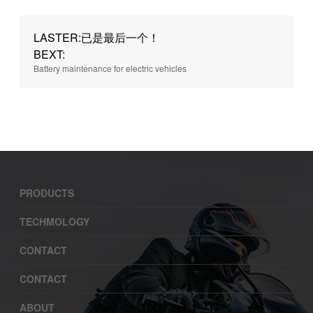
LASTER:已是最后一个！
BEXT:
Battery maintenance for electric vehicles
PRODUCTS
TECHMOLOGY
CONTACT
CONTACT
ABOUT