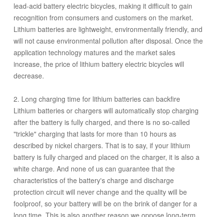
lead-acid battery electric bicycles, making it difficult to gain
recognition from consumers and customers on the market.
Lithium batteries are lightweight, environmentally friendly, and
will not cause environmental pollution after disposal. Once the
application technology matures and the market sales
increase, the price of lithium battery electric bicycles will
decrease.
2. Long charging time for lithium batteries can backfire
Lithium batteries or chargers will automatically stop charging
after the battery is fully charged, and there is no so-called
"trickle" charging that lasts for more than 10 hours as
described by nickel chargers. That is to say, if your lithium
battery is fully charged and placed on the charger, it is also a
white charge. And none of us can guarantee that the
characteristics of the battery's charge and discharge
protection circuit will never change and the quality will be
foolproof, so your battery will be on the brink of danger for a
long time. This is also another reason we oppose long-term