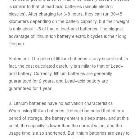
is similar to that of lead-acid batteries (simple electric
bicycles). After charging for 6-8 hours, they can run 30-45
kilometers depending on the battery capacity, but their weight
is only about 1/5 of that of lead-acid batteries. The biggest
advantage of lithium-ion battery electric bicycles is their long
lifespan.
Statement: The price of lithium batteries is only superficial. In
fact, the cost calculated carefully is similar to that of Lead–
acid battery. Currently, lithium batteries are generally
guaranteed for 2 years, and Lead–acid battery are
guaranteed for 1 year.
2. Lithium batteries have no activation characteristics
When using lithium batteries, it should be noted that after a
period of storage, the battery enters a sleep state, and at this
point, the capacity is lower than the normal value, and the
usage time is also shortened. But lithium batteries are easy to