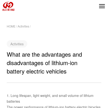
HOME
/
Activities
/
Activities
What are the advantages and
disadvantages of lithium-ion
battery electric vehicles
1. Long lifespan, light weight, and small volume of lithium
batteries
The power performance of lithium-ion battery electric bicycles