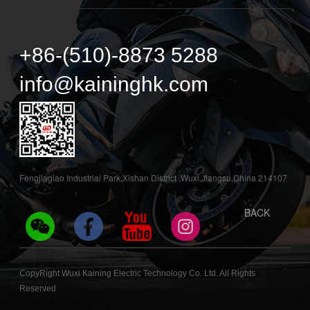
+86-(510)-8873 5288
info@kaininghk.com
Fengjiagiao Industrial Park,Xishan District ,Wuxi,Jiangsu,China 214107
BACK
CopyRight Wuxi Kaining Electric Technology Co. Ltd. All Rights
Reserved