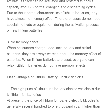
activate, as they can be activated and restored to normal
capacity after 3-5 normal charging and discharging cycles.
Due to the inherent characteristics of lithium batteries, they
have almost no memory effect. Therefore, users do not need
special methods or equipment during the activation process
of new lithium batteries.
3. No memory effect
When consumers charge Lead–acid battery and nickel
batteries, they are always worried about the memory effect of
batteries. When lithium batteries are used, everyone can
relax. Lithium batteries do not have memory effects.
Disadvantages of Lithium Battery Electric Vehicles
1. The high price of lithium-ion battery electric vehicles is due
to lithium-ion batteries
At present, the price of lithium-ion battery electric bicycles is
generally several hundred to one thousand yuan higher than