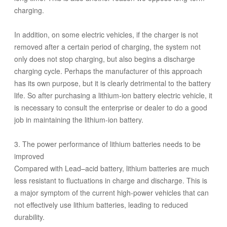
charging.
In addition, on some electric vehicles, if the charger is not
removed after a certain period of charging, the system not
only does not stop charging, but also begins a discharge
charging cycle. Perhaps the manufacturer of this approach
has its own purpose, but it is clearly detrimental to the battery
life. So after purchasing a lithium-ion battery electric vehicle, it
is necessary to consult the enterprise or dealer to do a good
job in maintaining the lithium-ion battery.
3. The power performance of lithium batteries needs to be
improved
Compared with Lead–acid battery, lithium batteries are much
less resistant to fluctuations in charge and discharge. This is
a major symptom of the current high-power vehicles that can
not effectively use lithium batteries, leading to reduced
durability.